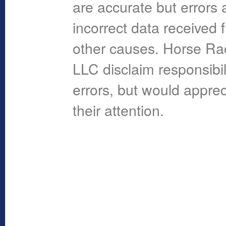
are accurate but errors 
incorrect data received 
other causes. Horse R
LLC disclaim responsibil
errors, but would apprec
their attention.