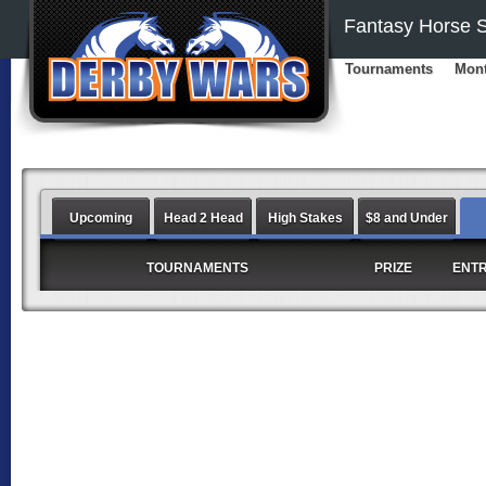
Fantasy Horse S
Tournaments
Mont
Upcoming
Head 2 Head
High Stakes
$8 and Under
TOURNAMENTS
PRIZE
ENT