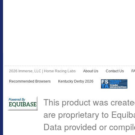
2026 Immerse, LLC | Horse Racing Labs
About Us
Contact Us
F
Recommended Browsers
Kentucky Derby 2026
This product was create
are proprietary to Equi
Data provided or compi