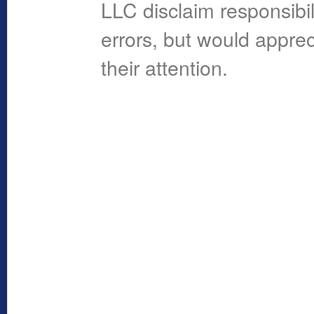
LLC disclaim responsibil
errors, but would apprec
their attention.