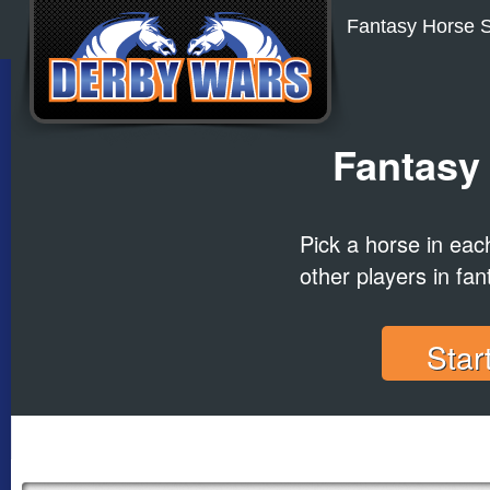
Fantasy Horse S
Fantasy
Pick a horse in ea
other players in fan
Star