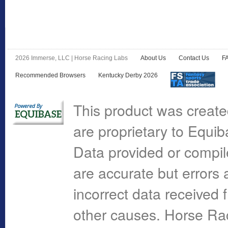
2026 Immerse, LLC | Horse Racing Labs
About Us
Contact Us
F
Recommended Browsers
Kentucky Derby 2026
This product was create
are proprietary to Equi
Data provided or compi
are accurate but errors 
incorrect data received 
other causes. Horse R