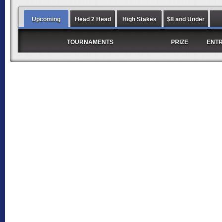
Upcoming
Head 2 Head
High Stakes
$8 and Under
TOURNAMENTS
PRIZE
ENT