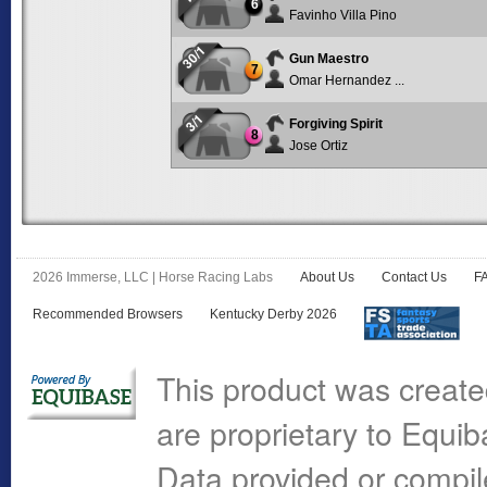
6
Favinho Villa Pino
30/1
Gun Maestro
7
Omar Hernandez ...
3/1
Forgiving Spirit
8
Jose Ortiz
2026 Immerse, LLC | Horse Racing Labs
About Us
Contact Us
F
Recommended Browsers
Kentucky Derby 2026
This product was create
are proprietary to Equi
Data provided or compi