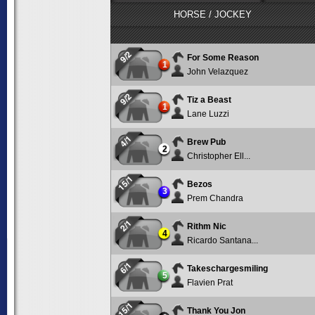
HORSE / JOCKEY
9/2
For Some Reason
1
John Velazquez
9/2
Tiz a Beast
1
Lane Luzzi
4/1
Brew Pub
2
Christopher Ell...
15/1
Bezos
3
Prem Chandra
2/1
Rithm Nic
4
Ricardo Santana...
6/1
Takeschargesmiling
5
Flavien Prat
15/1
Thank You Jon