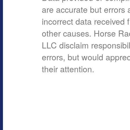
are accurate but errors 
incorrect data received 
other causes. Horse R
LLC disclaim responsibil
errors, but would apprec
their attention.