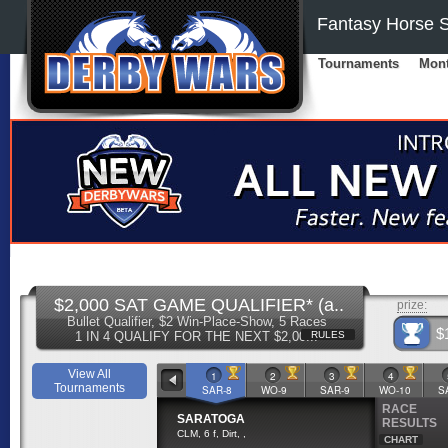
Fantasy Horse S
Tournaments
Mont
$2,000 SAT GAME QUALIFIER* (a..
prize:
Bullet Qualifier, $2 Win-Place-Show, 5 Races
$
1 IN 4 QUALIFY FOR THE NEXT $2,00...
RULES
View All
1
2
3
4
Tournaments
SAR-8
WO-9
SAR-9
WO-10
S
RACE
SARATOGA
RESULTS
CLM, 6 f, Dirt, ,
CHART