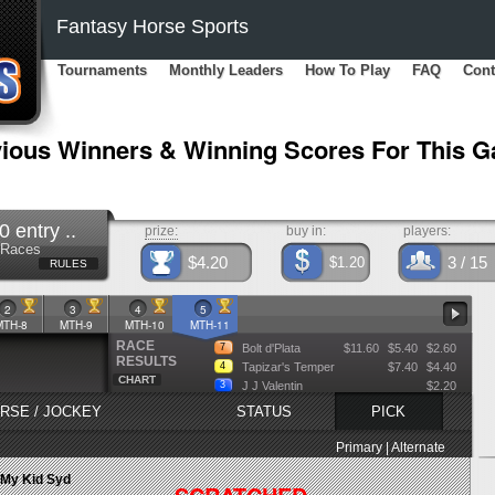
Fantasy Horse Sports
Tournaments
Monthly Leaders
How To Play
FAQ
Cont
ious Winners & Winning Scores For This 
entry ..
prize:
buy in:
players:
5 Races
$4.20
3
/ 15
$1.20
RULES
2
3
4
5
MTH-8
MTH-9
MTH-10
MTH-11
RACE
7
Bolt d'Plata
$11.60
$5.40
$2.60
RESULTS
4
Tapizar's Temper
$7.40
$4.40
CHART
3
J J Valentin
$2.20
RSE / JOCKEY
STATUS
PICK
Primary | Alternate
My Kid Syd