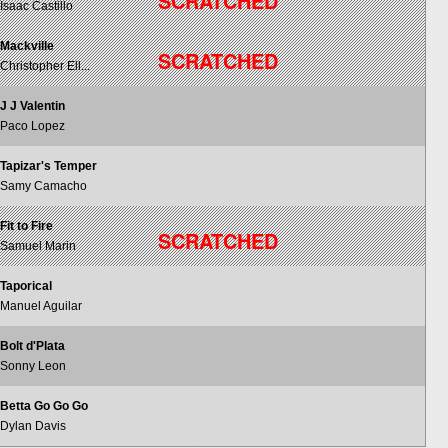
SCRATCHED
Isaac Castillo
Mackville
SCRATCHED
Christopher Ell...
J J Valentin
Paco Lopez
Tapizar's Temper
Samy Camacho
Fit to Fire
SCRATCHED
Samuel Marin
Taporical
Manuel Aguilar
Bolt d'Plata
Sonny Leon
Betta Go Go Go
Dylan Davis