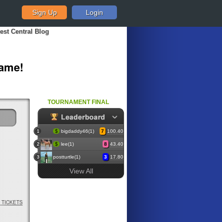
Sign Up
Login
est Central Blog
Game!
TOURNAMENT FINAL
1
$
bigdaddy46(1)
7
100.40
2
$
lee(1)
8
43.40
3
postturtle(1)
3
17.80
View All
TICKETS