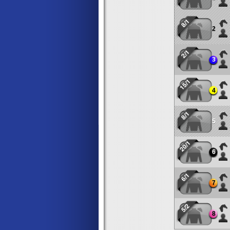
8/1
2
2/1
3
15/1
4
8/1
5
20/1
6
6/1
7
5/2
8