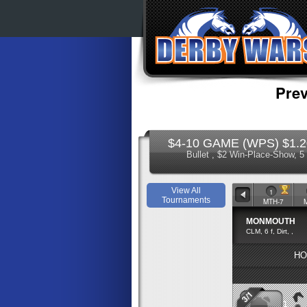
Prev
$4-10 GAME (WPS) $1.20 
Bullet , $2 Win-Place-Show, 
View All
1
Tournaments
MTH-7
MONMOUTH
CLM, 6 f, Dirt, ,
HO
3/1
1