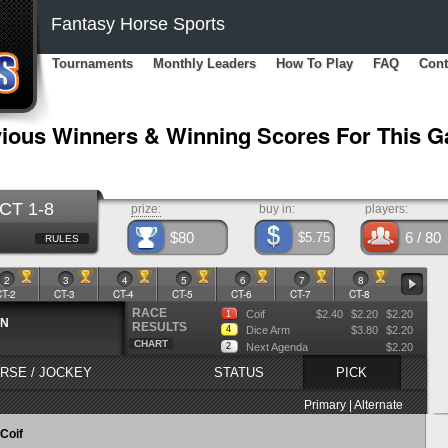
Fantasy Horse Sports
Tournaments
Monthly Leaders
How To Play
FAQ
Cont
ious Winners & Winning Scores For This 
CT 1-8
prize:
buy in:
players:
$80
6
/ 80
$5.75
RULES
2
3
4
5
6
7
8
CT-2
CT-3
CT-4
CT-5
CT-6
CT-7
CT-8
RACE
Coif
$2.40
$2.20
$2.20
1
WN
RESULTS
4
Dice Arm
$3.80
$2.20
CHART
2
Next Agenda
$2.20
RSE / JOCKEY
STATUS
PICK
Primary | Alternate
Coif