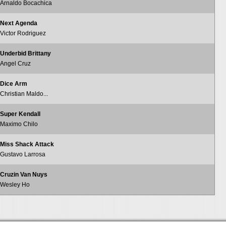
Arnaldo Bocachica
Next Agenda
Victor Rodriguez
Underbid Brittany
Angel Cruz
Dice Arm
Christian Maldo...
Super Kendall
Maximo Chilo
Miss Shack Attack
Gustavo Larrosa
Cruzin Van Nuys
Wesley Ho