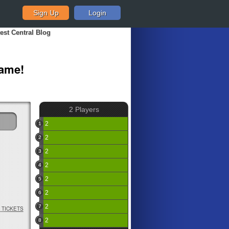
Sign Up
Login
est Central Blog
Game!
2 Players
2
1
0
2
2
0
2
3
0
2
4
0
2
5
0
2
6
0
2
7
TICKETS
0
2
8