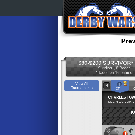
Prev
$80-$200 SURVIVOR* 
Survivor , 8 Races
*Based on 16 entries
View All
1
Tournaments
CT-1
CHARLES TO
MCL, 6 1/2F, Dirt, ,
HO
1/1
1