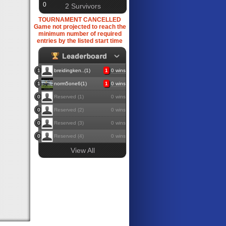
0
2 Survivors
TOURNAMENT CANCELLED
Game not projected to reach the
minimum number of required
entries by the listed start time
1
breidingken..(1)
1
0 wins
1
norm5one6(1)
1
0 wins
0
Reserved (1)
0 wins
0
Reserved (2)
0 wins
0
Reserved (3)
0 wins
0
Reserved (4)
0 wins
View All