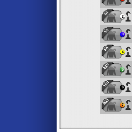
4/1
2
3/1
3
6/1
4
20/1
5
15/1
6
20/1
7