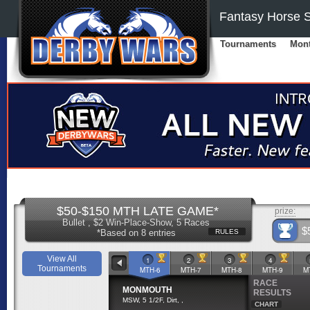
Fantasy Horse S
Tournaments
Mont
$50-$150 MTH LATE GAME*
prize:
Bullet , $2 Win-Place-Show, 5 Races
$
*Based on 8 entries
RULES
View All
1
2
3
4
Tournaments
MTH-6
MTH-7
MTH-8
MTH-9
M
RACE
MONMOUTH
RESULTS
MSW, 5 1/2F, Dirt, ,
CHART