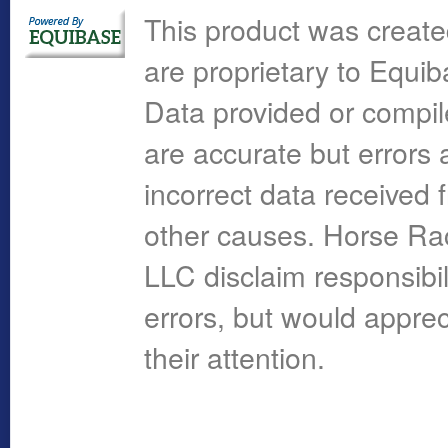
This product was create
are proprietary to Equi
Data provided or compi
are accurate but errors 
incorrect data received 
other causes. Horse R
LLC disclaim responsibil
errors, but would apprec
their attention.