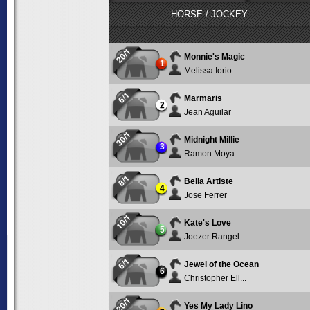
HORSE / JOCKEY
20/1
Monnie's Magic
1
Melissa Iorio
6/1
Marmaris
2
Jean Aguilar
30/1
Midnight Millie
3
Ramon Moya
8/1
Bella Artiste
4
Jose Ferrer
10/1
Kate's Love
5
Joezer Rangel
6/1
Jewel of the Ocean
6
Christopher Ell...
20/1
Yes My Lady Lino