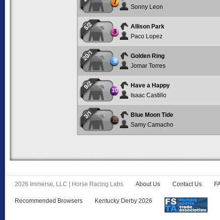
7
Sonny Leon
5/2
Allison Park
8
Paco Lopez
20/1
Golden Ring
9
Jomar Torres
9/2
Have a Happy
10
Isaac Castillo
3/1
Blue Moon Tide
11
Samy Camacho
2026 Immerse, LLC | Horse Racing Labs
About Us
Contact Us
F
Recommended Browsers
Kentucky Derby 2026