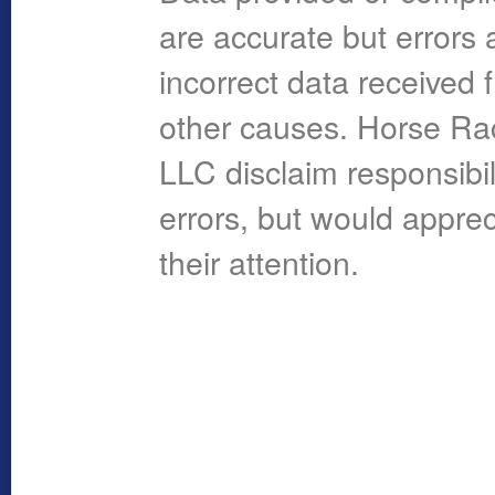
are accurate but errors 
incorrect data received 
other causes. Horse R
LLC disclaim responsibil
errors, but would apprec
their attention.