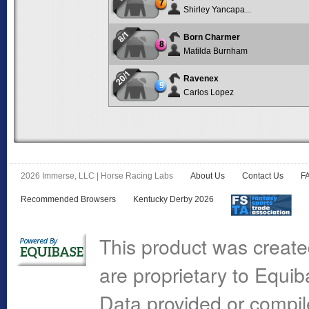
7
Shirley Yancapa...
8/1
Born Charmer
8
Matilda Burnham
20/1
Ravenex
9
Carlos Lopez
2026 Immerse, LLC | Horse Racing Labs
About Us
Contact Us
F
Recommended Browsers
Kentucky Derby 2026
This product was create
are proprietary to Equi
Data provided or compi