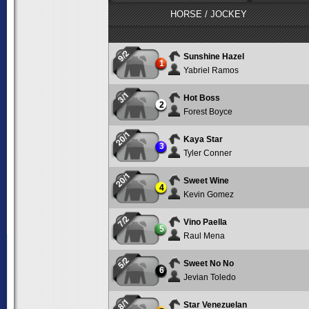
HORSE / JOCKEY
9/2
Sunshine Hazel
1
Yabriel Ramos
3/1
Hot Boss
2
Forest Boyce
20/1
Kaya Star
3
Tyler Conner
20/1
Sweet Wine
4
Kevin Gomez
7/2
Vino Paella
5
Raul Mena
5/2
Sweet No No
6
Jevian Toledo
8/1
Star Venezuelan