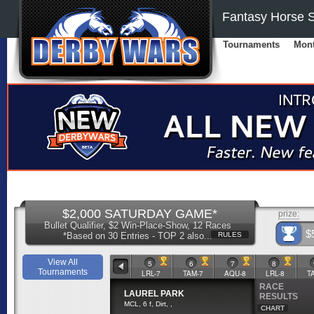
Fantasy Horse S
Tournaments
Mont
$2,000 SATURDAY GAME*
prize:
Bullet Qualifier, $2 Win-Place-Show, 12 Races
$
*Based on 30 Entries - TOP 2 also...
RULES
View All
2
3
4
5
6
7
8
Tournaments
TAM-6
LRL-6
AQU-7
LRL-7
TAM-7
AQU-8
LRL-8
T
RACE
LAUREL PARK
RESULTS
MCL, 6 f, Dirt, ,
CHART