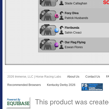
S
7
Slade Callaghan
6/1
Foxy Diva
8
Patrick Husbands
7/2
Floribunda
9
Sahin Civaci
8/1
Our Flag Flying
10
Eswan Flores
2026 Immerse, LLC | Horse Racing Labs
About Us
Contact Us
F
Recommended Browsers
Kentucky Derby 2026
This product was create