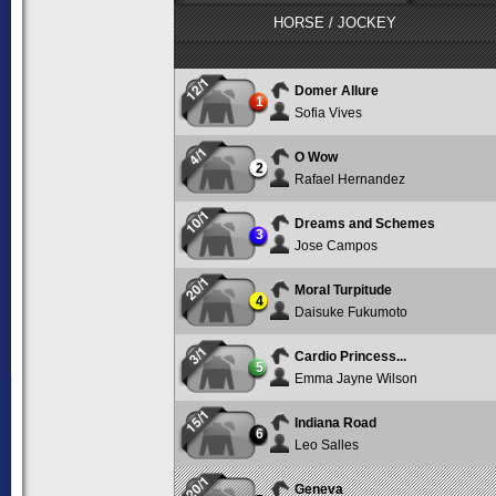
HORSE / JOCKEY
12/1
Domer Allure
1
Sofia Vives
4/1
O Wow
2
Rafael Hernandez
10/1
Dreams and Schemes
3
Jose Campos
20/1
Moral Turpitude
4
Daisuke Fukumoto
3/1
Cardio Princess...
5
Emma Jayne Wilson
15/1
Indiana Road
6
Leo Salles
20/1
Geneva