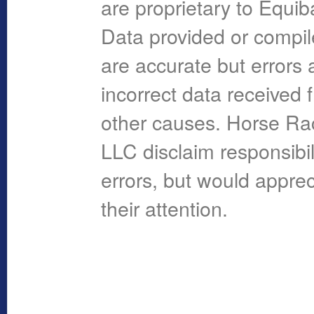
are proprietary to Equi
Data provided or compi
are accurate but errors 
incorrect data received 
other causes. Horse R
LLC disclaim responsibil
errors, but would apprec
their attention.