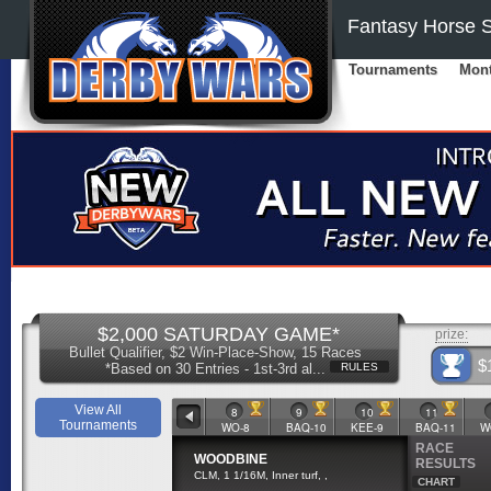
Fantasy Horse S
Tournaments
Mont
$2,000 SATURDAY GAME*
prize:
Bullet Qualifier, $2 Win-Place-Show, 15 Races
$
*Based on 30 Entries - 1st-3rd al...
RULES
View All
5
6
7
8
9
10
11
Tournaments
WO-7
BAQ-9
KEE-8
WO-8
BAQ-10
KEE-9
BAQ-11
W
RACE
WOODBINE
RESULTS
CLM, 1 1/16M, Inner turf, ,
CHART