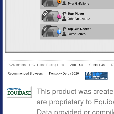
7
Tyler Gaffalione
12/1
Tour Player
8
John Velazquez
6/1
Top Gun Rocket
9
Jaime Torres
2026 Immerse, LLC | Horse Racing Labs
About Us
Contact Us
F
Recommended Browsers
Kentucky Derby 2026
This product was create
are proprietary to Equi
Data provided or compi