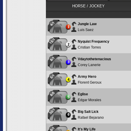
HORSE / JOCKEY
4/1
Jungle Law
1
Luis Saez
15/1
Nyquist Frequency
2
Cristian Torres
8/1
Vdaytothetenacious
3
Corey Lanerie
5/1
Army Hero
4
Florent Geroux
8/5
Eglise
5
Edgar Morales
30/1
Big Salt Lick
6
Rafael Bejarano
8/1
It's My Life