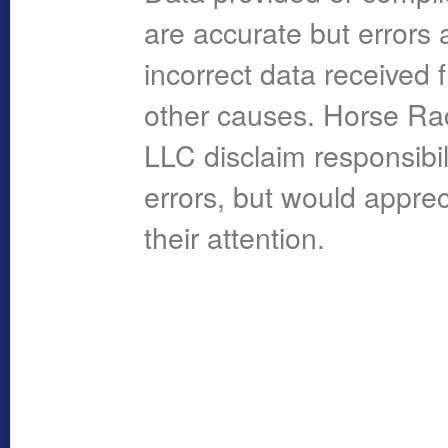
are accurate but errors 
incorrect data received 
other causes. Horse R
LLC disclaim responsibil
errors, but would apprec
their attention.