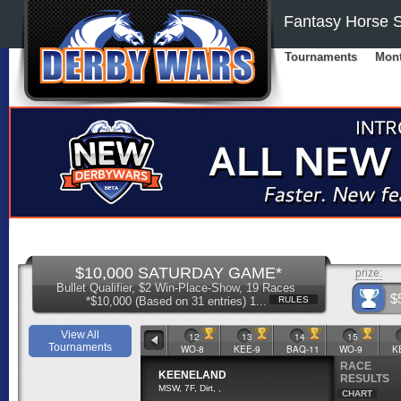
Fantasy Horse S
Tournaments
Mont
$10,000 SATURDAY GAME*
prize:
Bullet Qualifier, $2 Win-Place-Show, 19 Races
$
*$10,000 (Based on 31 entries) 1...
RULES
View All
9
10
11
12
13
14
15
Tournaments
WO-7
KEE-8
BAQ-10
WO-8
KEE-9
BAQ-11
WO-9
K
RACE
KEENELAND
RESULTS
MSW, 7F, Dirt, ,
CHART