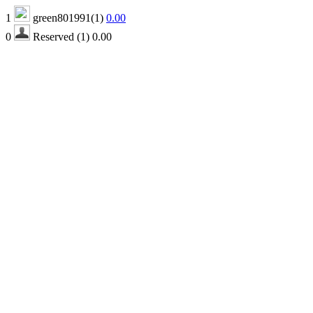
1
green801991(1)
0.00
0
Reserved (1)
0.00