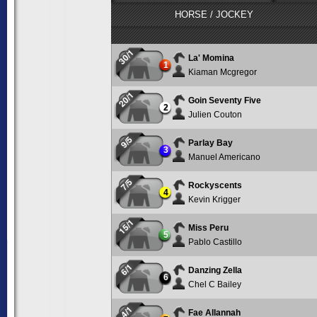
HORSE / JOCKEY
30/1
La' Momina
1
Kiaman Mcgregor
20/1
Goin Seventy Five
2
Julien Couton
9/5
Parlay Bay
3
Manuel Americano
7/5
Rockyscents
4
Kevin Krigger
15/1
Miss Peru
5
Pablo Castillo
6/1
Danzing Zella
6
Chel C Bailey
4/1
Fae Allannah