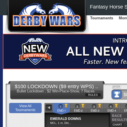
Fantasy Horse S
Tournaments
Mont
$100 LOCKDOWN ($9 entry WPS) ..
prize:
Bullet Lockdown , $2 Win-Place-Show, 7 Races
$
RULES
View All
1
2
3
4
Tournaments
EMD-1
EMD-2
EMD-3
EMD-4
E
RACE
EMERALD DOWNS
RESULT
MCL, 1 m, Dirt, ,
CHART