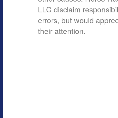
LLC disclaim responsibil
errors, but would apprec
their attention.