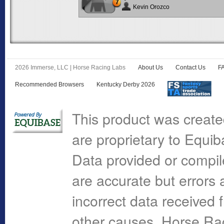
7
Kevin Orozco
2026 Immerse, LLC | Horse Racing Labs
About Us
Contact Us
F
Recommended Browsers
Kentucky Derby 2026
This product was create
are proprietary to Equi
Data provided or compi
are accurate but errors 
incorrect data received 
other causes. Horse R