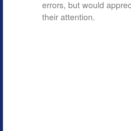
errors, but would apprec
their attention.