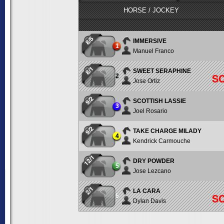
HORSE / JOCKEY
8/5
IMMERSIVE
1
Manuel Franco
8/1
SWEET SERAPHINE
S
2
Jose Ortiz
9/2
SCOTTISH LASSIE
3
Joel Rosario
9/2
TAKE CHARGE MILADY
4
Kendrick Carmouche
12/1
DRY POWDER
5
Jose Lezcano
2/1
LA CARA
S
6
Dylan Davis