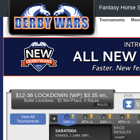
Fantasy Horse S
Tournaments
Mont
$12-36 LOCKDOWN (WP) $3.35 en..
prize:
Bullet Lockdown , $2 Win-Place, 6 Races
$
RULES
View All
1
2
3
4
Tournaments
SAR-10
MTH-12
SAR-11
MTH-13
S
RACE
SARATOGA
RESULTS
STAKES, 1 1/8M, DIRT, ,
CHART