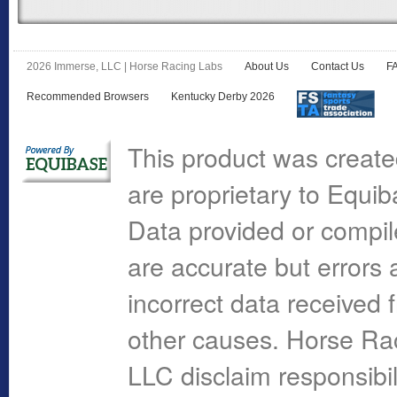
2026 Immerse, LLC | Horse Racing Labs
About Us
Contact Us
F
Recommended Browsers
Kentucky Derby 2026
This product was create
are proprietary to Equi
Data provided or compi
are accurate but errors 
incorrect data received 
other causes. Horse R
LLC disclaim responsibil