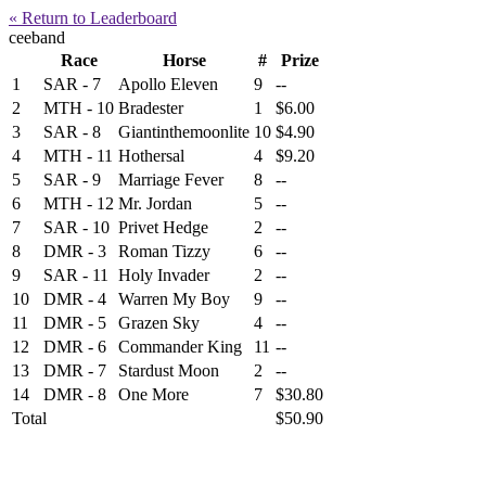
« Return to Leaderboard
ceeband
Race
Horse
#
Prize
1
SAR - 7
Apollo Eleven
9
--
2
MTH - 10
Bradester
1
$6.00
3
SAR - 8
Giantinthemoonlite
10
$4.90
4
MTH - 11
Hothersal
4
$9.20
5
SAR - 9
Marriage Fever
8
--
6
MTH - 12
Mr. Jordan
5
--
7
SAR - 10
Privet Hedge
2
--
8
DMR - 3
Roman Tizzy
6
--
9
SAR - 11
Holy Invader
2
--
10
DMR - 4
Warren My Boy
9
--
11
DMR - 5
Grazen Sky
4
--
12
DMR - 6
Commander King
11
--
13
DMR - 7
Stardust Moon
2
--
14
DMR - 8
One More
7
$30.80
Total
$50.90