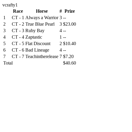
vcrafty1
Race
Horse
#
Prize
1
CT - 1
Always a Warrior
3
--
2
CT - 2
True Blue Pearl
3
$23.00
3
CT - 3
Ruby Bay
4
--
4
CT - 4
Zaptastic
1
--
5
CT - 5
Flat Discount
2
$10.40
6
CT - 6
Bad Lineage
4
--
7
CT - 7
Teachintherelease
7
$7.20
Total
$40.60