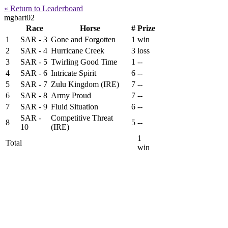
« Return to Leaderboard
mgbart02
Race
Horse
#
Prize
1
SAR - 3
Gone and Forgotten
1
win
2
SAR - 4
Hurricane Creek
3
loss
3
SAR - 5
Twirling Good Time
1
--
4
SAR - 6
Intricate Spirit
6
--
5
SAR - 7
Zulu Kingdom (IRE)
7
--
6
SAR - 8
Army Proud
7
--
7
SAR - 9
Fluid Situation
6
--
SAR -
Competitive Threat
8
5
--
10
(IRE)
1
Total
win