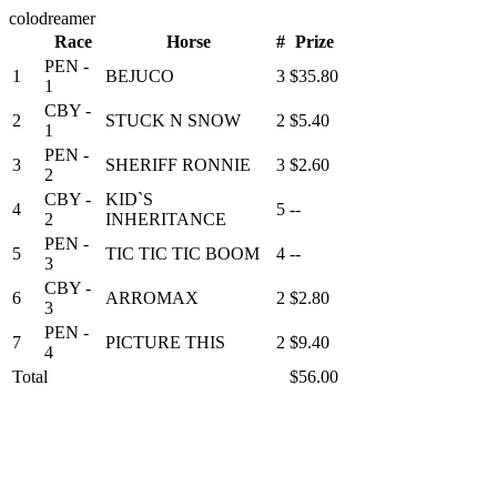
colodreamer
Race
Horse
#
Prize
PEN -
1
BEJUCO
3
$35.80
1
CBY -
2
STUCK N SNOW
2
$5.40
1
PEN -
3
SHERIFF RONNIE
3
$2.60
2
CBY -
KID`S
4
5
--
2
INHERITANCE
PEN -
5
TIC TIC TIC BOOM
4
--
3
CBY -
6
ARROMAX
2
$2.80
3
PEN -
7
PICTURE THIS
2
$9.40
4
Total
$56.00