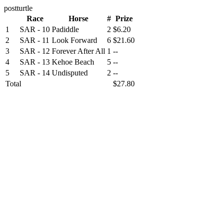
postturtle
Race
Horse
#
Prize
1
SAR - 10
Padiddle
2
$6.20
2
SAR - 11
Look Forward
6
$21.60
3
SAR - 12
Forever After All
1
--
4
SAR - 13
Kehoe Beach
5
--
5
SAR - 14
Undisputed
2
--
Total
$27.80