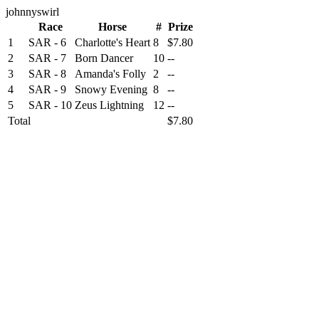
johnnyswirl
Race
Horse
#
Prize
1
SAR - 6
Charlotte's Heart
8
$7.80
2
SAR - 7
Born Dancer
10
--
3
SAR - 8
Amanda's Folly
2
--
4
SAR - 9
Snowy Evening
8
--
5
SAR - 10
Zeus Lightning
12
--
Total
$7.80