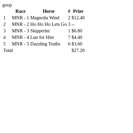
goop
Race
Horse
#
Prize
1
MNR - 1
Magnolia Wind
2
$12.40
2
MNR - 2
Ho Ho Ho Lets Go
3
--
3
MNR - 3
Skipperini
1
$6.80
4
MNR - 4
Liar for Hire
7
$4.40
5
MNR - 5
Dazzling Truths
6
$3.60
Total
$27.20