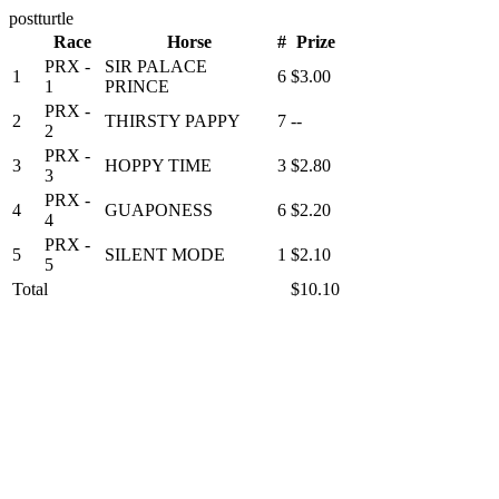
postturtle
Race
Horse
#
Prize
PRX -
SIR PALACE
1
6
$3.00
1
PRINCE
PRX -
2
THIRSTY PAPPY
7
--
2
PRX -
3
HOPPY TIME
3
$2.80
3
PRX -
4
GUAPONESS
6
$2.20
4
PRX -
5
SILENT MODE
1
$2.10
5
Total
$10.10