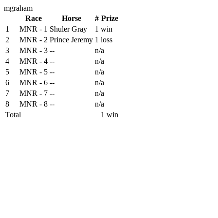
mgraham
Race
Horse
#
Prize
1
MNR - 1
Shuler Gray
1
win
2
MNR - 2
Prince Jeremy
1
loss
3
MNR - 3
--
n/a
4
MNR - 4
--
n/a
5
MNR - 5
--
n/a
6
MNR - 6
--
n/a
7
MNR - 7
--
n/a
8
MNR - 8
--
n/a
Total
1 win