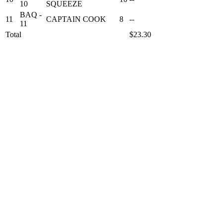
10
SQUEEZE
BAQ -
11
CAPTAIN COOK
8
--
11
Total
$23.30