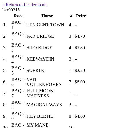
« Return to Leaderboard
bkr90215
Race
Horse
#
Prize
BAQ -
1
TEN CENT TOWN
4
--
1
BAQ -
2
FAR BRIDGE
3
$4.70
2
BAQ -
3
SILO RIDGE
4
$5.80
3
BAQ -
4
KEEWAYDIN
3
--
4
BAQ -
5
SUERTE
1
$2.20
5
BAQ -
VAN
6
7
$6.00
6
VOLLENHOVEN
BAQ -
FULL MOON
7
1
--
7
MADNESS
BAQ -
8
MAGICAL WAYS
3
--
8
BAQ -
9
HEY BERTIE
8
$4.60
9
BAQ -
MY MANE
10
10
--