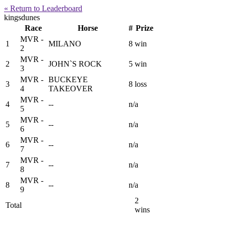
« Return to Leaderboard
kingsdunes
Race
Horse
#
Prize
MVR -
1
MILANO
8
win
2
MVR -
2
JOHN`S ROCK
5
win
3
MVR -
BUCKEYE
3
8
loss
4
TAKEOVER
MVR -
4
--
n/a
5
MVR -
5
--
n/a
6
MVR -
6
--
n/a
7
MVR -
7
--
n/a
8
MVR -
8
--
n/a
9
2
Total
wins