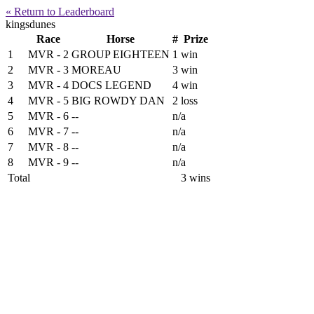
« Return to Leaderboard
kingsdunes
Race
Horse
#
Prize
1
MVR - 2
GROUP EIGHTEEN
1
win
2
MVR - 3
MOREAU
3
win
3
MVR - 4
DOCS LEGEND
4
win
4
MVR - 5
BIG ROWDY DAN
2
loss
5
MVR - 6
--
n/a
6
MVR - 7
--
n/a
7
MVR - 8
--
n/a
8
MVR - 9
--
n/a
Total
3 wins