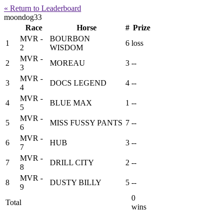
« Return to Leaderboard
moondog33
Race
Horse
#
Prize
MVR -
BOURBON
1
6
loss
2
WISDOM
MVR -
2
MOREAU
3
--
3
MVR -
3
DOCS LEGEND
4
--
4
MVR -
4
BLUE MAX
1
--
5
MVR -
5
MISS FUSSY PANTS
7
--
6
MVR -
6
HUB
3
--
7
MVR -
7
DRILL CITY
2
--
8
MVR -
8
DUSTY BILLY
5
--
9
0
Total
wins