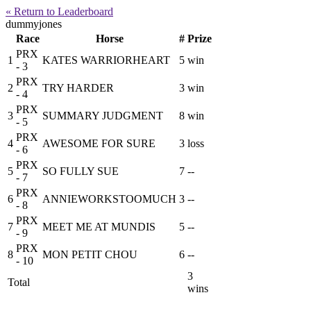
« Return to Leaderboard
dummyjones
Race
Horse
#
Prize
PRX
1
KATES WARRIORHEART
5
win
- 3
PRX
2
TRY HARDER
3
win
- 4
PRX
3
SUMMARY JUDGMENT
8
win
- 5
PRX
4
AWESOME FOR SURE
3
loss
- 6
PRX
5
SO FULLY SUE
7
--
- 7
PRX
6
ANNIEWORKSTOOMUCH
3
--
- 8
PRX
7
MEET ME AT MUNDIS
5
--
- 9
PRX
8
MON PETIT CHOU
6
--
- 10
3
Total
wins