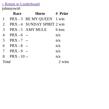
« Return to Leaderboard
johnnyswirl
Race
Horse
#
Prize
1
PRX - 3
BE MY QUEEN
1
win
2
PRX - 4
SUNDAY SPIRIT
2
win
3
PRX - 5
AMY MULE
6
loss
4
PRX - 6
--
n/a
5
PRX - 7
--
n/a
6
PRX - 8
--
n/a
7
PRX - 9
--
n/a
8
PRX - 10
--
n/a
Total
2 wins