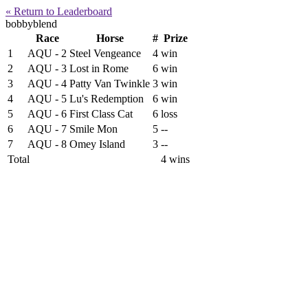
« Return to Leaderboard
bobbyblend
Race
Horse
#
Prize
1
AQU - 2
Steel Vengeance
4
win
2
AQU - 3
Lost in Rome
6
win
3
AQU - 4
Patty Van Twinkle
3
win
4
AQU - 5
Lu's Redemption
6
win
5
AQU - 6
First Class Cat
6
loss
6
AQU - 7
Smile Mon
5
--
7
AQU - 8
Omey Island
3
--
Total
4 wins