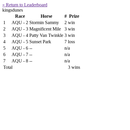
« Return to Leaderboard
kingsdunes
Race
Horse
#
Prize
1
AQU - 2
Stormin Sammy
2
win
2
AQU - 3
Magnificent Mile
3
win
3
AQU - 4
Patty Van Twinkle
3
win
4
AQU - 5
Sunset Park
7
loss
5
AQU - 6
--
n/a
6
AQU - 7
--
n/a
7
AQU - 8
--
n/a
Total
3 wins