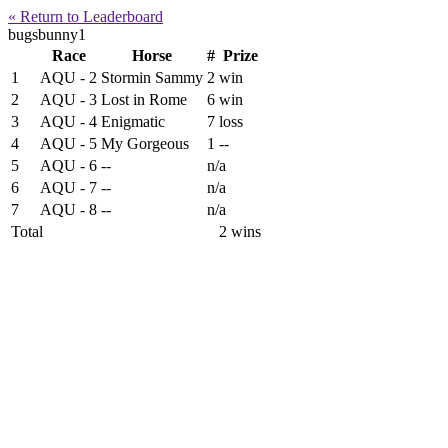
« Return to Leaderboard
bugsbunny1
Race
Horse
#
Prize
1
AQU - 2
Stormin Sammy
2
win
2
AQU - 3
Lost in Rome
6
win
3
AQU - 4
Enigmatic
7
loss
4
AQU - 5
My Gorgeous
1
--
5
AQU - 6
--
n/a
6
AQU - 7
--
n/a
7
AQU - 8
--
n/a
Total
2 wins