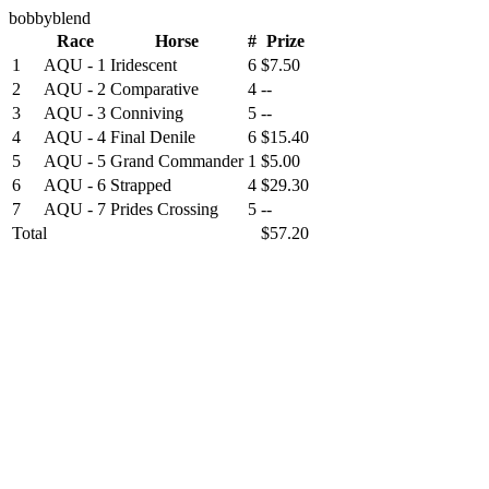
bobbyblend
Race
Horse
#
Prize
1
AQU - 1
Iridescent
6
$7.50
2
AQU - 2
Comparative
4
--
3
AQU - 3
Conniving
5
--
4
AQU - 4
Final Denile
6
$15.40
5
AQU - 5
Grand Commander
1
$5.00
6
AQU - 6
Strapped
4
$29.30
7
AQU - 7
Prides Crossing
5
--
Total
$57.20