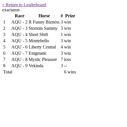
« Return to Leaderboard
exactaron
Race
Horse
#
Prize
1
AQU - 2
R Funny Bizness
3
win
2
AQU - 3
Stormin Sammy
3
win
3
AQU - 4
Short Shift
1
win
4
AQU - 5
Montebello
3
win
5
AQU - 6
Liberty Central
4
win
6
AQU - 7
Enigmatic
3
win
7
AQU - 8
Mystic Pleasure
7
loss
8
AQU - 9
Vekinda
3
--
Total
6 wins