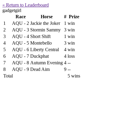
« Return to Leaderboard
gadgetgirl
Race
Horse
#
Prize
1
AQU - 2
Jackie the Joker
1
win
2
AQU - 3
Stormin Sammy
3
win
3
AQU - 4
Short Shift
1
win
4
AQU - 5
Montebello
3
win
5
AQU - 6
Liberty Central
4
win
6
AQU - 7
Duckphat
4
loss
7
AQU - 8
Autumn Evening
4
--
8
AQU - 9
Dead Aim
9
--
Total
5 wins