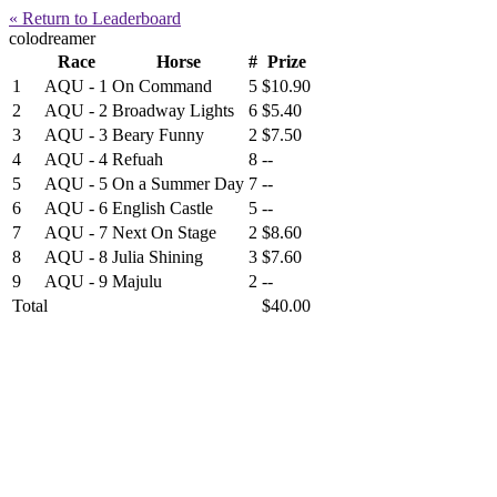
« Return to Leaderboard
colodreamer
Race
Horse
#
Prize
1
AQU - 1
On Command
5
$10.90
2
AQU - 2
Broadway Lights
6
$5.40
3
AQU - 3
Beary Funny
2
$7.50
4
AQU - 4
Refuah
8
--
5
AQU - 5
On a Summer Day
7
--
6
AQU - 6
English Castle
5
--
7
AQU - 7
Next On Stage
2
$8.60
8
AQU - 8
Julia Shining
3
$7.60
9
AQU - 9
Majulu
2
--
Total
$40.00