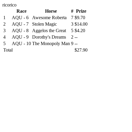
ricorico
Race
Horse
#
Prize
1
AQU - 6
Awesome Roberta
7
$9.70
2
AQU - 7
Stolen Magic
3
$14.00
3
AQU - 8
Aggelos the Great
5
$4.20
4
AQU - 9
Dorothy's Dreams
2
--
5
AQU - 10
The Monopoly Man
9
--
Total
$27.90