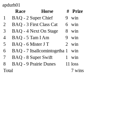
apdurh01
Race
Horse
#
Prize
1
BAQ - 2
Super Chief
9
win
2
BAQ - 3
First Class Cat
6
win
3
BAQ - 4
Next On Stage
8
win
4
BAQ - 5
Tam I Am
9
win
5
BAQ - 6
Mister J T
2
win
6
BAQ - 7
Itsallcomintogetha
1
win
7
BAQ - 8
Super Swift
1
win
8
BAQ - 9
Prairie Dunes
11
loss
Total
7 wins