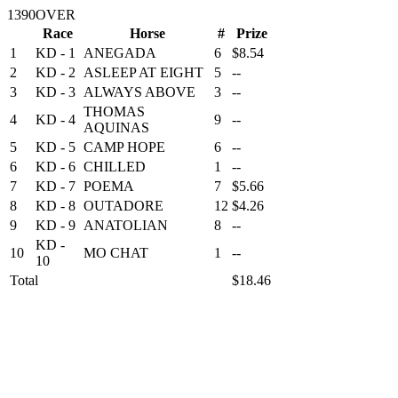
1390OVER
Race
Horse
#
Prize
1
KD - 1
ANEGADA
6
$8.54
2
KD - 2
ASLEEP AT EIGHT
5
--
3
KD - 3
ALWAYS ABOVE
3
--
THOMAS
4
KD - 4
9
--
AQUINAS
5
KD - 5
CAMP HOPE
6
--
6
KD - 6
CHILLED
1
--
7
KD - 7
POEMA
7
$5.66
8
KD - 8
OUTADORE
12
$4.26
9
KD - 9
ANATOLIAN
8
--
KD -
10
MO CHAT
1
--
10
Total
$18.46