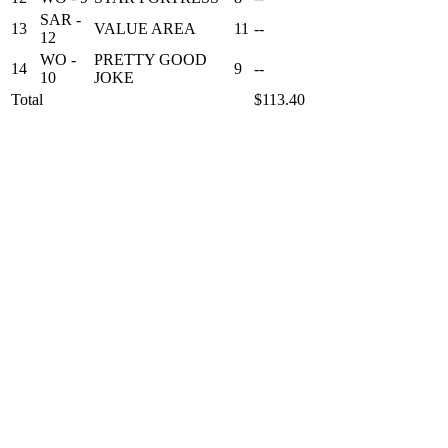
SAR -
13
VALUE AREA
11
--
12
WO -
PRETTY GOOD
14
9
--
10
JOKE
Total
$113.40