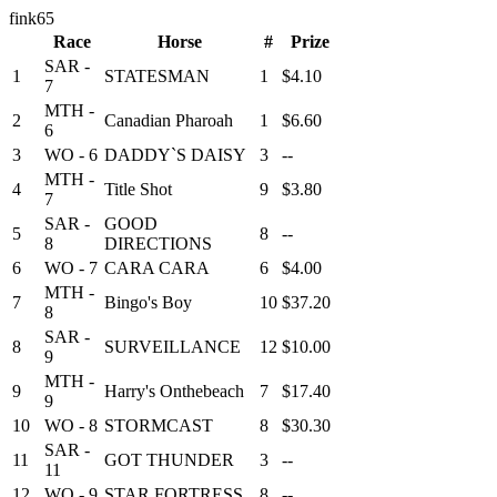
fink65
Race
Horse
#
Prize
SAR -
1
STATESMAN
1
$4.10
7
MTH -
2
Canadian Pharoah
1
$6.60
6
3
WO - 6
DADDY`S DAISY
3
--
MTH -
4
Title Shot
9
$3.80
7
SAR -
GOOD
5
8
--
8
DIRECTIONS
6
WO - 7
CARA CARA
6
$4.00
MTH -
7
Bingo's Boy
10
$37.20
8
SAR -
8
SURVEILLANCE
12
$10.00
9
MTH -
9
Harry's Onthebeach
7
$17.40
9
10
WO - 8
STORMCAST
8
$30.30
SAR -
11
GOT THUNDER
3
--
11
12
WO - 9
STAR FORTRESS
8
--