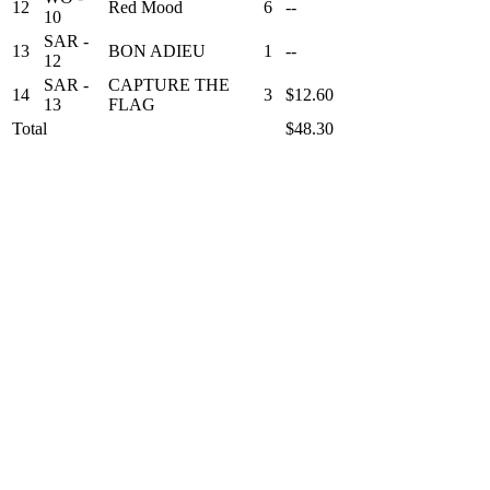
12
Red Mood
6
--
10
SAR -
13
BON ADIEU
1
--
12
SAR -
CAPTURE THE
14
3
$12.60
13
FLAG
Total
$48.30