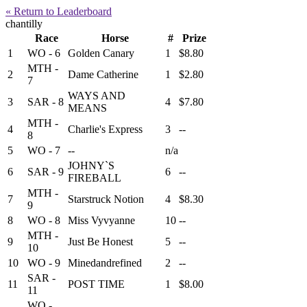
« Return to Leaderboard
chantilly
Race
Horse
#
Prize
1
WO - 6
Golden Canary
1
$8.80
MTH -
2
Dame Catherine
1
$2.80
7
WAYS AND
3
SAR - 8
4
$7.80
MEANS
MTH -
4
Charlie's Express
3
--
8
5
WO - 7
--
n/a
JOHNY`S
6
SAR - 9
6
--
FIREBALL
MTH -
7
Starstruck Notion
4
$8.30
9
8
WO - 8
Miss Vyvyanne
10
--
MTH -
9
Just Be Honest
5
--
10
10
WO - 9
Minedandrefined
2
--
SAR -
11
POST TIME
1
$8.00
11
WO -