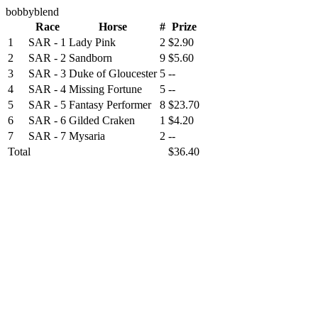
bobbyblend
Race
Horse
#
Prize
1
SAR - 1
Lady Pink
2
$2.90
2
SAR - 2
Sandborn
9
$5.60
3
SAR - 3
Duke of Gloucester
5
--
4
SAR - 4
Missing Fortune
5
--
5
SAR - 5
Fantasy Performer
8
$23.70
6
SAR - 6
Gilded Craken
1
$4.20
7
SAR - 7
Mysaria
2
--
Total
$36.40