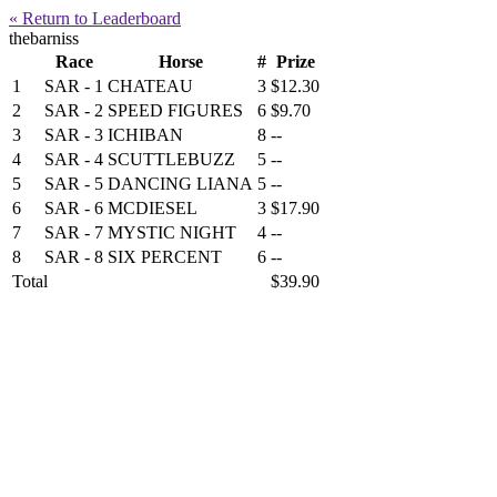
« Return to Leaderboard
thebarniss
Race
Horse
#
Prize
1
SAR - 1
CHATEAU
3
$12.30
2
SAR - 2
SPEED FIGURES
6
$9.70
3
SAR - 3
ICHIBAN
8
--
4
SAR - 4
SCUTTLEBUZZ
5
--
5
SAR - 5
DANCING LIANA
5
--
6
SAR - 6
MCDIESEL
3
$17.90
7
SAR - 7
MYSTIC NIGHT
4
--
8
SAR - 8
SIX PERCENT
6
--
Total
$39.90