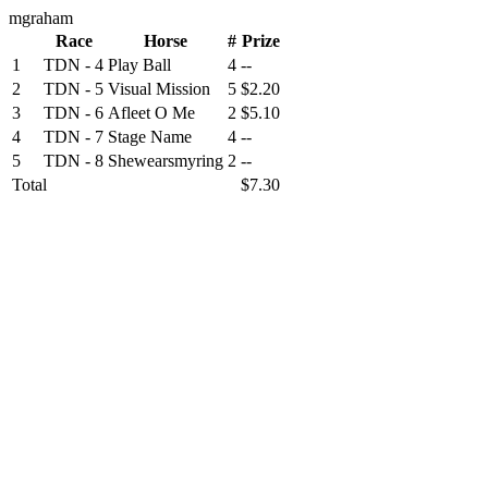
mgraham
Race
Horse
#
Prize
1
TDN - 4
Play Ball
4
--
2
TDN - 5
Visual Mission
5
$2.20
3
TDN - 6
Afleet O Me
2
$5.10
4
TDN - 7
Stage Name
4
--
5
TDN - 8
Shewearsmyring
2
--
Total
$7.30