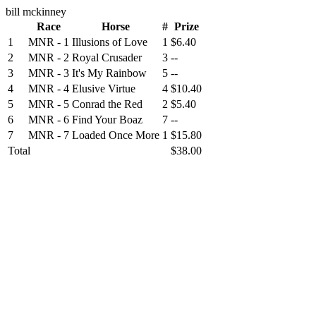
bill mckinney
Race
Horse
#
Prize
1
MNR - 1
Illusions of Love
1
$6.40
2
MNR - 2
Royal Crusader
3
--
3
MNR - 3
It's My Rainbow
5
--
4
MNR - 4
Elusive Virtue
4
$10.40
5
MNR - 5
Conrad the Red
2
$5.40
6
MNR - 6
Find Your Boaz
7
--
7
MNR - 7
Loaded Once More
1
$15.80
Total
$38.00