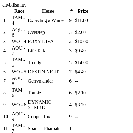
citybillsmitty
Race
Horse
#
Prize
TAM -
1
Expecting a Winner
9
$11.80
4
AQU -
2
Overstep
3
$2.60
6
3
WO - 4
FOXY DIVA
2
$10.00
AQU -
4
Life Talk
3
$9.40
7
TAM -
5
Trendy
5
$14.00
5
6
WO - 5
DESTIN NIGHT
7
$4.40
AQU -
7
Gerrymander
6
--
8
TAM -
8
Toupie
6
$2.10
6
DYNAMIC
9
WO - 6
4
$3.70
STRIKE
AQU -
10
Copper Tax
9
--
9
TAM -
11
Spanish Pharoah
1
--
7