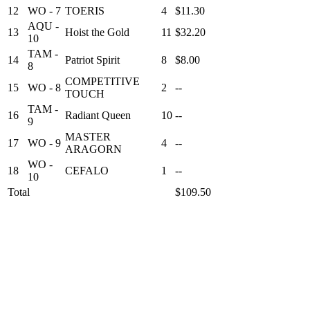
12
WO - 7
TOERIS
4
$11.30
AQU -
13
Hoist the Gold
11
$32.20
10
TAM -
14
Patriot Spirit
8
$8.00
8
COMPETITIVE
15
WO - 8
2
--
TOUCH
TAM -
16
Radiant Queen
10
--
9
MASTER
17
WO - 9
4
--
ARAGORN
WO -
18
CEFALO
1
--
10
Total
$109.50