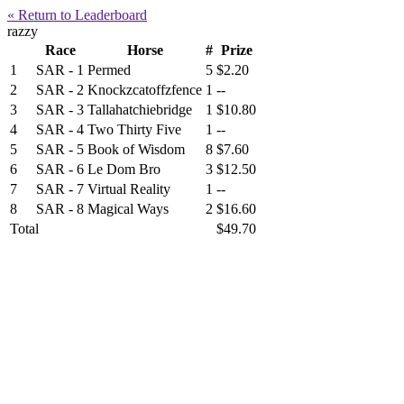
« Return to Leaderboard
razzy
Race
Horse
#
Prize
1
SAR - 1
Permed
5
$2.20
2
SAR - 2
Knockzcatoffzfence
1
--
3
SAR - 3
Tallahatchiebridge
1
$10.80
4
SAR - 4
Two Thirty Five
1
--
5
SAR - 5
Book of Wisdom
8
$7.60
6
SAR - 6
Le Dom Bro
3
$12.50
7
SAR - 7
Virtual Reality
1
--
8
SAR - 8
Magical Ways
2
$16.60
Total
$49.70